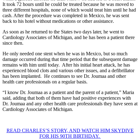
It took 72 hours until he could be treated because he was moved to
three different hospitals, none of which would treat him until he had
cash. After the procedure was completed in Mexico, he was sent
back to his hotel without medications or other assistance.
As soon as he returned to the States two days later, he went to
Cardiology Associates of Michigan, and he has been a patient there
since then.
He only needed one stent when he was in Mexico, but so much
damage occurred during that time period that the subsequent damage
remains with him until today. After his initial heart attack, he has
experienced blood clots and various other issues, and a defibrillator
has been implanted. He continues to see Dr. Joumaa and other
health care professionals on a regular basis.
“I know Dr. Joumaa as a patient and the parent of a patient,” Maria
said, adding that both of them have had positive experiences with
Dr. Joumaa and any other health care professionals they have seen at
Cardiology Associates of Michigan.
READ CHARLES’S STORY, AND WATCH HIM SKYDIVE
FOR HIS 90TH BIRTHDAY.