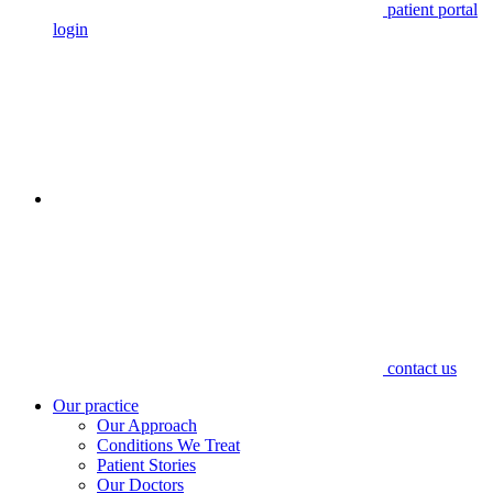
patient portal
login
contact us
Our practice
Our Approach
Conditions We Treat
Patient Stories
Our Doctors