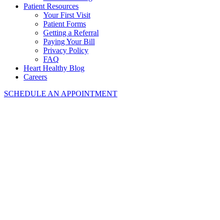
Patient Resources
Your First Visit
Patient Forms
Getting a Referral
Paying Your Bill
Privacy Policy
FAQ
Heart Healthy Blog
Careers
SCHEDULE AN APPOINTMENT