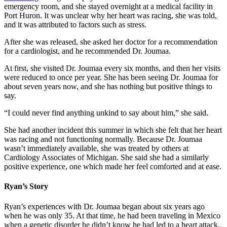
emergency room, and she stayed overnight at a medical facility in
Port Huron. It was unclear why her heart was racing, she was told,
and it was attributed to factors such as stress.
After she was released, she asked her doctor for a recommendation
for a cardiologist, and he recommended Dr. Joumaa.
At first, she visited Dr. Joumaa every six months, and then her visits
were reduced to once per year. She has been seeing Dr. Joumaa for
about seven years now, and she has nothing but positive things to
say.
“I could never find anything unkind to say about him,” she said.
She had another incident this summer in which she felt that her heart
was racing and not functioning normally. Because Dr. Joumaa
wasn’t immediately available, she was treated by others at
Cardiology Associates of Michigan. She said she had a similarly
positive experience, one which made her feel comforted and at ease.
Ryan’s Story
Ryan’s experiences with Dr. Joumaa began about six years ago
when he was only 35. At that time, he had been traveling in Mexico
when a genetic disorder he didn’t know he had led to a heart attack.