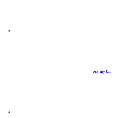
pay my bill