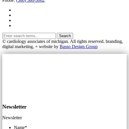
Phone:
(586) 580-3062
Search
© cardiology associates of michigan. All rights reserved.
branding,
digital marketing, + website by
Basso Design Group
Newsletter
Newsletter
Name
*