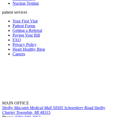
Nuclear Testing
patient services
Your First Visit
Patient Forms
Getting a Referral
Paying Your Bill
FAQ
Privacy Policy
Heart Healthy Blog
Careers
MAIN OFFICE
Shelby Macomb Medical Mall
50505 Schoenherr Road
Shelby
Charter Township, MI 48315