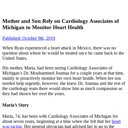
Mother and Son Rely on Cardiology Associates of
Michigan to Monitor Heart Health
Published: October 9th, 2019
When Ryan experienced a heart attack in Mexico, there was no
question about where he would be treated once he came back to the
United States.
His mother, Maria, had been seeing Cardiology Associates of
Michigan’s Dr. Mouhammed Joumaa for a couple years at that time,
mainly to proactively monitor her own heart health. When her son
needed help urgently, however, she knew Dr. Joumaa and the rest of
the cardiology team there would show him as much compassion as
they had shown her over the years.
Maria’s Story
Maria, 74, has been with Cardiology Associates of Michigan for
about seven years, beginning at a time when she felt that her
heart
was racing
. Her general physician had advised her to go to the