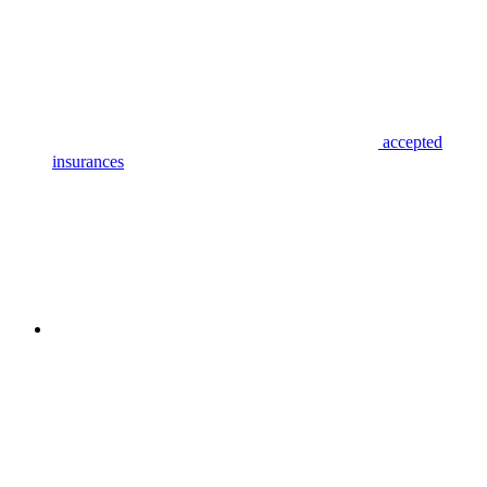
accepted
insurances