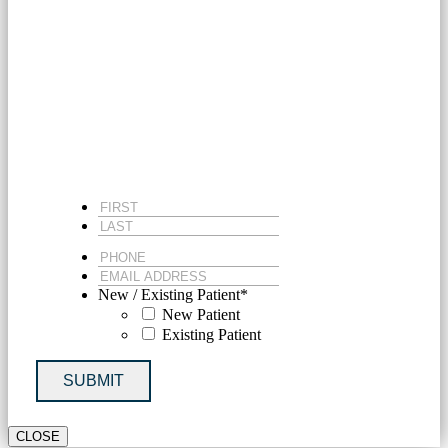
MICHIGAN DOCTOR
FIRST
*
LAST
*
PHONE
*
EMAIL
ADDRESS
*
New / Existing Patient
*
New Patient
Existing Patient
SUBMIT
CLOSE