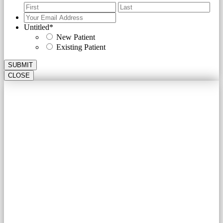
First
Last
Your
Email
Untitled
*
Address
*
New Patient
Existing Patient
SUBMIT
CLOSE
Schedule your 2020 Health Assessment
with
A CARDIOLOGY
ASSOCIATES OF