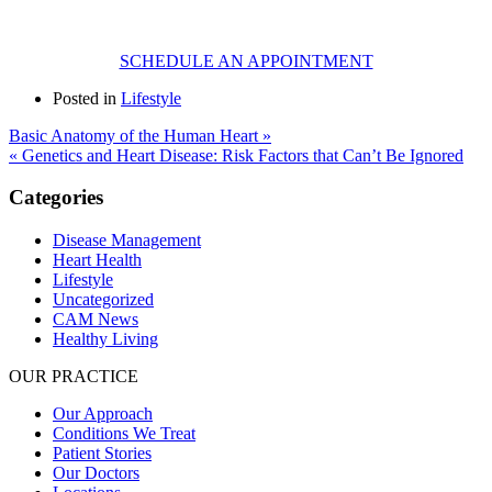
SCHEDULE AN APPOINTMENT
Posted in
Lifestyle
Basic Anatomy of the Human Heart »
« Genetics and Heart Disease: Risk Factors that Can’t Be Ignored
Categories
Disease Management
Heart Health
Lifestyle
Uncategorized
CAM News
Healthy Living
OUR PRACTICE
Our Approach
Conditions We Treat
Patient Stories
Our Doctors