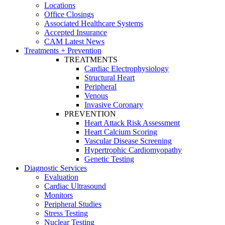
Locations
Office Closings
Associated Healthcare Systems
Accepted Insurance
CAM Latest News
Treatments + Prevention
TREATMENTS
Cardiac Electrophysiology
Structural Heart
Peripheral
Venous
Invasive Coronary
PREVENTION
Heart Attack Risk Assessment
Heart Calcium Scoring
Vascular Disease Screening
Hypertrophic Cardiomyopathy
Genetic Testing
Diagnostic Services
Evaluation
Cardiac Ultrasound
Monitors
Peripheral Studies
Stress Testing
Nuclear Testing