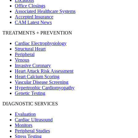
Locations
Office Closings
Associated Healthcare Systems
Accepted Insurance
CAM Latest News
TREATMENTS + PREVENTION
Cardiac Electrophysiology
Structural Heart
Peripheral
Venous
Invasive Coronary
Heart Attack Risk Assessment
Heart Calcium Scoring
Vascular Disease Screening
Hypertrophic Cardiomyopathy
Genetic Testing
DIAGNOSTIC SERVICES
Evaluation
Cardiac Ultrasound
Monitors
Peripheral Studies
Stress Testing