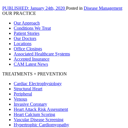
PUBLISHED: January 24th, 2020
Posted in
Disease Management
OUR PRACTICE
Our Approach
Conditions We Treat
Patient Stories
Our Doctors
Locations
Office Closings
Associated Healthcare Systems
Accepted Insurance
CAM Latest News
TREATMENTS + PREVENTION
Cardiac Electrophysiology
Structural Heart
Peripheral
Venous
Invasive Coronary
Heart Attack Risk Assessment
Heart Calcium Scoring
Vascular Disease Screening
Hypertrophic Cardiomyopathy