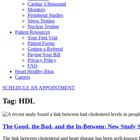
Cardiac Ultrasound
Monitors
Peripheral Studies
Stress Testing
Nuclear Testing
Patient Resources
Your First Visit
Patient Forms
Getting a Referral
Paying Your Bill
Privacy Policy
FAQ
Heart Healthy Blog
Careers
SCHEDULE AN APPOINTMENT
Tag:
HDL
The Good, the Bad, and the In-Between: New Study S
The link between cholesterol and heart disease has been well-known f