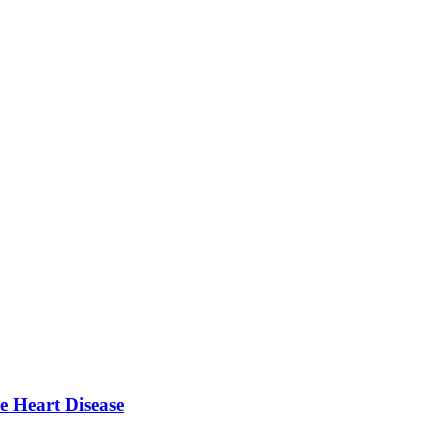
e Heart Disease