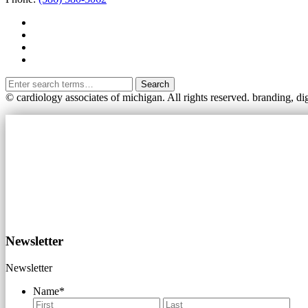
Search
© cardiology associates of michigan. All rights reserved.
branding, di
Newsletter
Newsletter
Name
*
First
Last