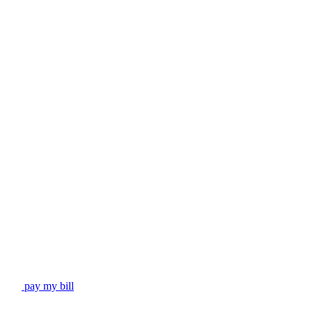
pay my bill