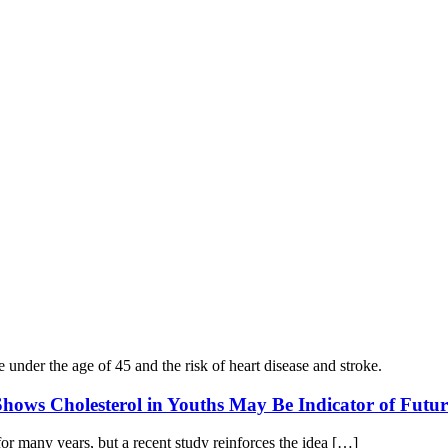
hows Cholesterol in Youths May Be Indicator of Futur
or many years, but a recent study reinforces the idea […]