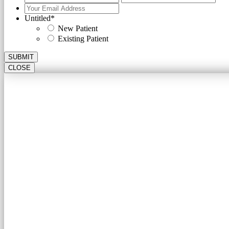
Your
Email
Untitled
*
Address
*
New Patient
Existing Patient
SUBMIT
CLOSE
A CARDIOLO