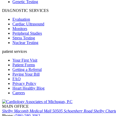
Genetic Testing
DIAGNOSTIC SERVICES
Evaluation
Cardiac Ultrasound
Monitors
Peripheral Studies
Stress Testing
Nuclear Testing
patient services
Your First Visit
Patient Forms
Getting a Referral
Paying Your Bill
FAQ
Privacy Policy
Heart Healthy Blog
Careers
MAIN OFFICE
Shelby Macomb Medical Mall
50505 Schoenherr Road
Shelby Chart
Phone:
(586) 580-3062