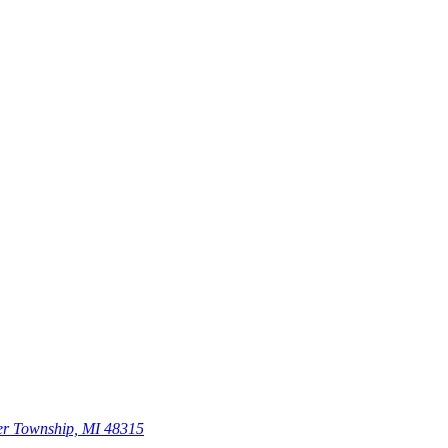
er Township, MI 48315