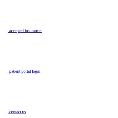
accepted insurances
patient portal login
contact us