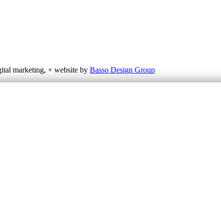
gital marketing, + website by
Basso Design Group