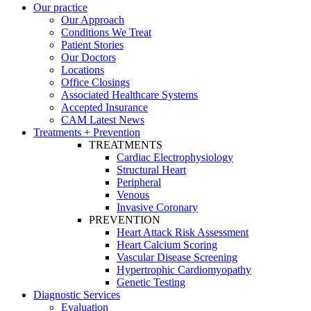
Our practice
Our Approach
Conditions We Treat
Patient Stories
Our Doctors
Locations
Office Closings
Associated Healthcare Systems
Accepted Insurance
CAM Latest News
Treatments + Prevention
TREATMENTS
Cardiac Electrophysiology
Structural Heart
Peripheral
Venous
Invasive Coronary
PREVENTION
Heart Attack Risk Assessment
Heart Calcium Scoring
Vascular Disease Screening
Hypertrophic Cardiomyopathy
Genetic Testing
Diagnostic Services
Evaluation